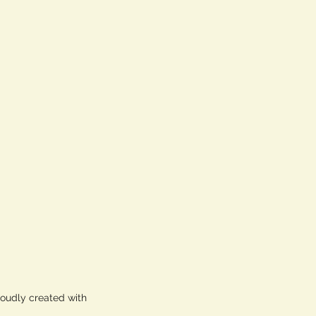
roudly created with