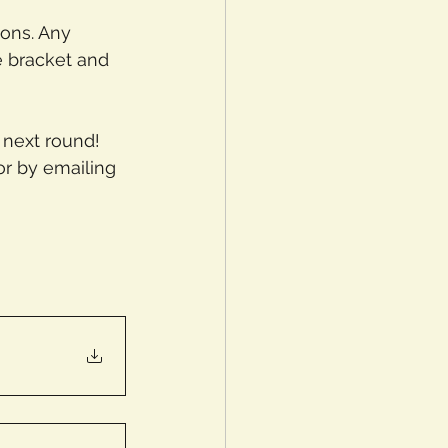
ons. Any 
 bracket and 
 next round! 
or by emailing 