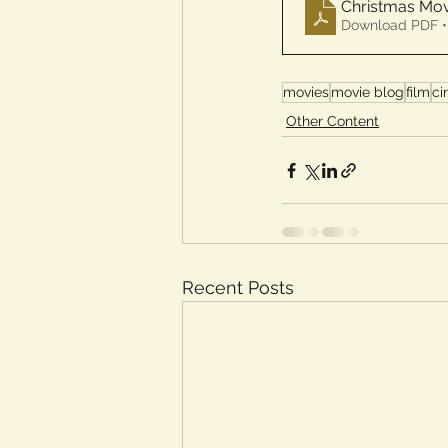
Christmas Mov
Download PDF •
movies
movie blog
film
ci
Other Content
Recent Posts