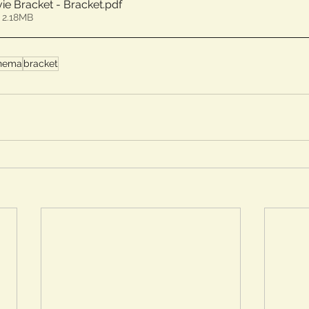
ie Bracket - Bracket
.pdf
 2.18MB
nema
bracket