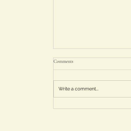
Comments
Write a comment...
Lit and Flicks Movie Tour Part 2:
The Academy Museum: Jaws