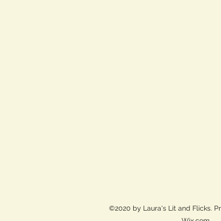
©2020 by Laura's Lit and Flicks. P
Wix.com