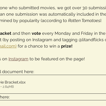
one who submitted movies, we got over 30 submissi
an one submission was automatically included in the
mined by popularity (according to 
Rotten Tomatoes). 
racket
 and then 
vote
 every Monday and Friday in the
 (by posting on Instagram and tagging @litandflicks 
mail.com)
 for a chance to win a 
prize!
s on 
Instagram
 to be featured on the page!
l document here:
ie Bracket
.xlsx
• 2.84MB
here: