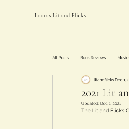
Laura's Lit and Flicks
All Posts
Book Reviews
Movie
litandflicks
Dec 1, 
Food and Flicks
2021 Lit a
Updated:
Dec 1, 2021
The Lit and Flicks 