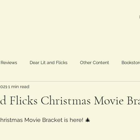
 Reviews
Dear Lit and Flicks
Other Content
Bookstor
2021
1 min read
nd Flicks Christmas Movie Br
Christmas Movie Bracket is here! 🎄 