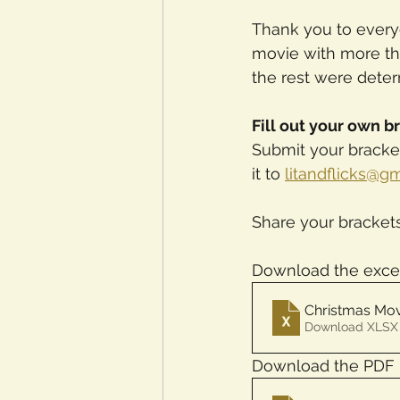
Thank you to every
movie with more th
the rest were deter
Fill out your own b
Submit your bracket
it to 
litandflicks@g
Share your bracket
Download the exce
Christmas Mov
Download XLSX 
Download the PDF 