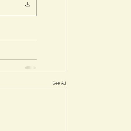
See All