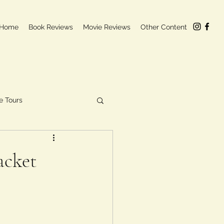
Home
Book Reviews
Movie Reviews
Other Content
e Tours
acket