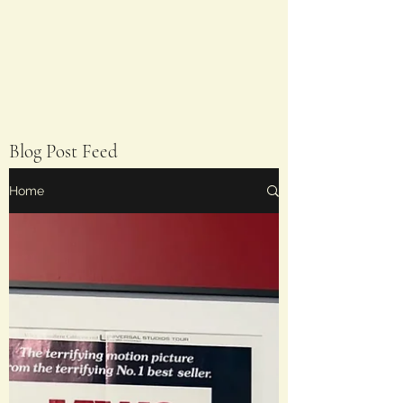
Blog Post Feed
Home