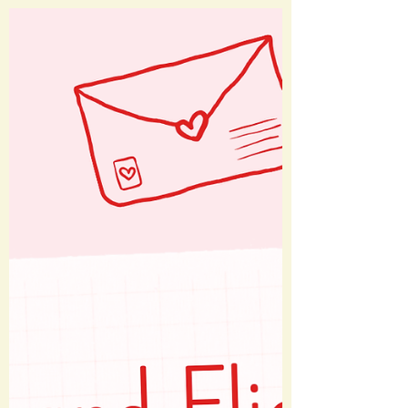
@academymuseum 📍Los Angeles, CA I
recently visited the Academy Museum,
which offers exhibits on Academy
Awards history, the screenwriting
process, and important elements of
filmmaking. On display are real Oscars
statues, copies of scripts, costumes and
props actually used in films, and more.
There are plenty of fun photo ops and a
solid gift shop as well. Stay tuned for
posts on Barbie and Jaws, which e