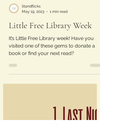
litandflicks
May 19, 2023
1 min read
Little Free Library Week
It’s Little Free Library week! Have you