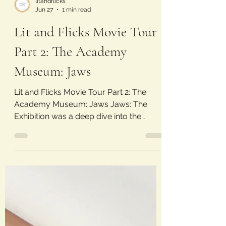
litandflicks
Jun 27
1 min read
Lit and Flicks Movie Tour
Part 2: The Academy
Museum: Jaws
Lit and Flicks Movie Tour Part 2: The
Academy Museum: Jaws Jaws: The
Exhibition was a deep dive into the
making, marketing, and lasting impact of
Jaws. A young Stephen Spielberg (27!!)
was finding new and innovative ways to
create the movie on a tight budget and
timeline. The exhibit details the process
of filmmaking from scouting locations to