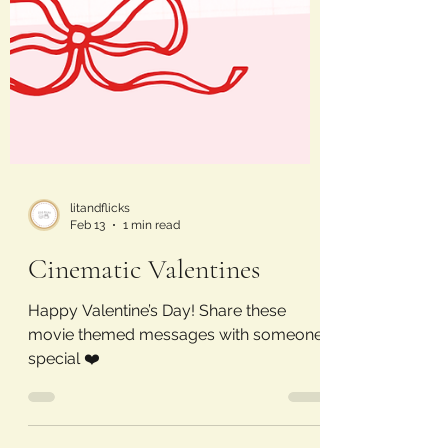
litandflicks
Feb 13
1 min read
Cinematic Valentines