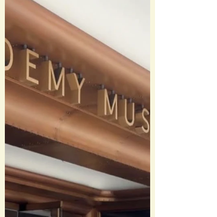
creating a giant shark. Basically, this
movie invented the concept of a
“summer blockbuster” and totally
changed the game for marketin