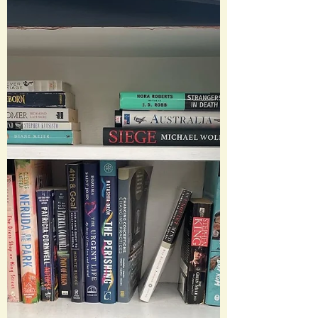
This year my goal was to read 55 books
and I managed to sneak in a few extra
for 59 total books....