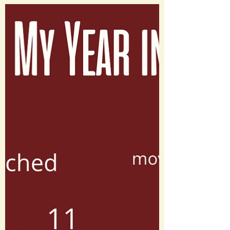
Happy Valentine’s Day! Share these
movie themed messages with someone
special ❤️