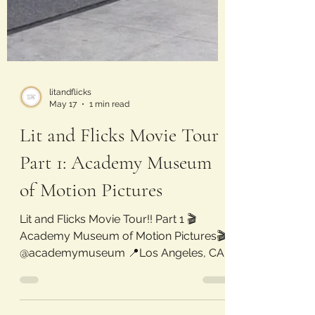
litandflicks
May 17
1 min read
Lit and Flicks Movie Tour
Part 1: Academy Museum
of Motion Pictures
Lit and Flicks Movie Tour!! Part 1 🎬
Academy Museum of Motion Pictures🎬