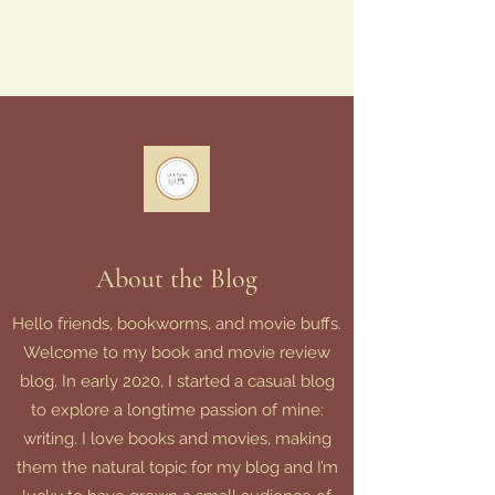
About the Blog
Hello friends, bookworms, and movie buffs.
Welcome to my book and movie review
blog. In early 2020, I started a casual blog
to explore a longtime passion of mine:
writing. I love books and movies, making
them the natural topic for my blog and I’m