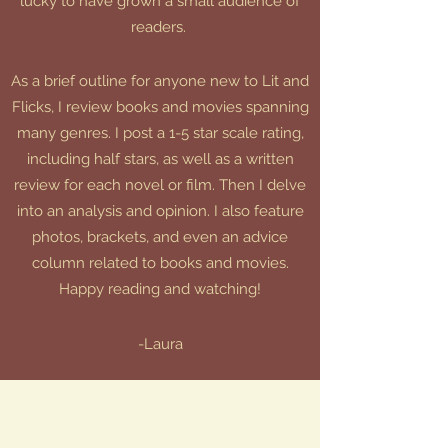
lucky to have grown a small audience of
readers.
As a brief outline for anyone new to Lit and
Flicks, I review books and movies spanning
many genres. I post a 1-5 star scale rating,
including half stars, as well as a written
review for each novel or film. Then I delve
into an analysis and opinion. I also feature
photos, brackets, and even an advice
column related to books and movies.
Happy reading and watching!
-Laura