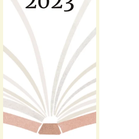
movies this year, 40 of them for the first
time. This number is down a bit from last
year and I’m...