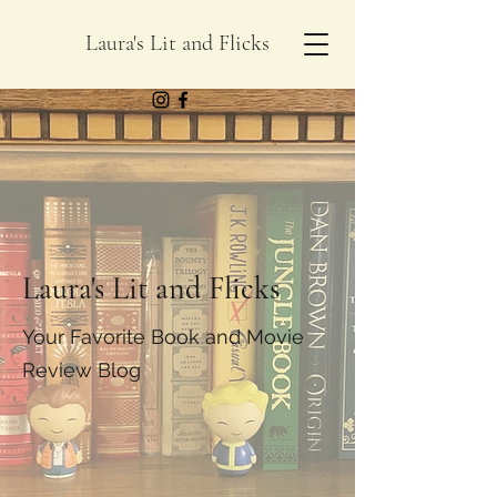
Laura's Lit and Flicks
Laura's Lit and Flicks
Your Favorite Book and Movie
Review Blog