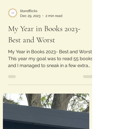
litandflicks
Dec 29, 2023
2 min read
My Year in Books 2023-
Best and Worst
My Year in Books 2023- Best and Worst