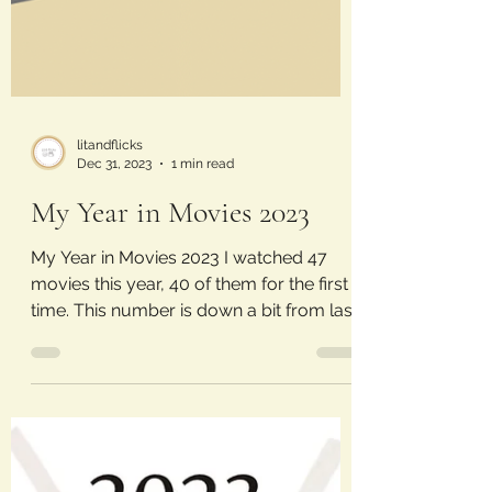
litandflicks
Dec 31, 2023
1 min read
My Year in Movies 2023
My Year in Movies 2023 I watched 47