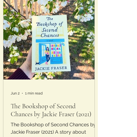
Jun 2
1 min read
The Bookshop of Second
Chances by Jackie Fraser (2021)
The Bookshop of Second Chances by
Jackie Fraser (2021) A story about