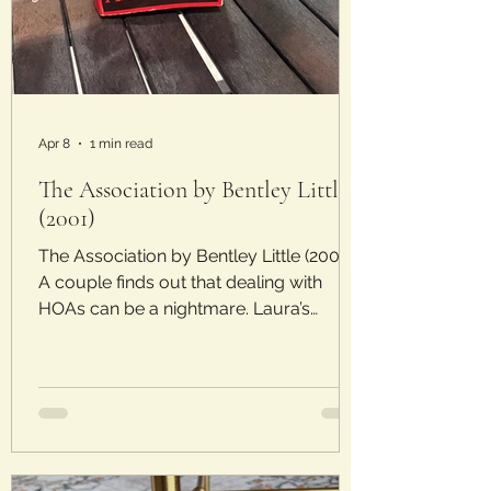
Apr 8
1 min read
The Association by Bentley Little
(2001)
The Association by Bentley Little (2001)
A couple finds out that dealing with
HOAs can be a nightmare. Laura’s
Rating: 2.5/5 Stars Plot : Barry and
Maureen leave the hustle and bustle of
California to find tranquility in a gated
community in Colorado. At first, the
gates and the tidy neighborhood seem
like a dream, but things aren’t as