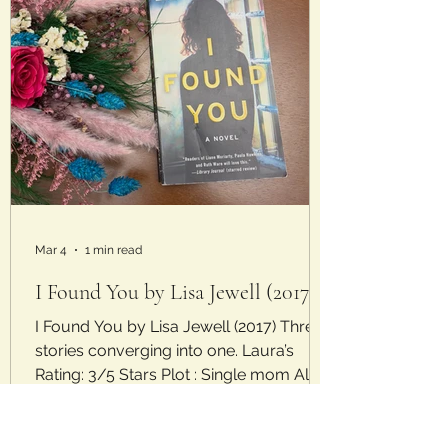
Mar 4
1 min read
I Found You by Lisa Jewell (2017)
I Found You by Lisa Jewell (2017) Three
stories converging into one. Laura’s
Rating: 3/5 Stars Plot : Single mom Alice
finds a man sitting on the beach by her
house with no memory of how he got
there or who he is. Young newlywed