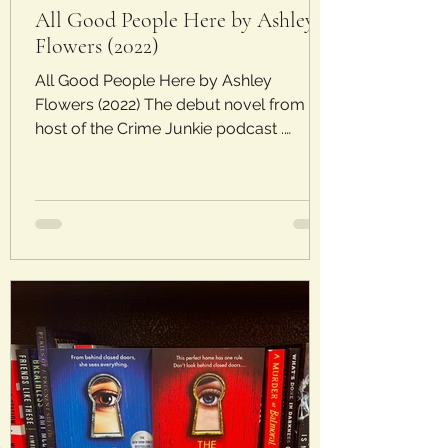
All Good People Here by Ashley
Flowers (2022)
All Good People Here by Ashley
Flowers (2022) The debut novel from the
host of the Crime Junkie podcast .
Laura’s Rating: 2.5/5 Stars Plot: Margot
Davies was six when her friend and
neighbor January Jacobs went missing
and was discovered in a ditch hours
later. Twenty years later, Margot is a
journalist in the big city but returns to
care for her ailing uncle. When another
young girl goes missing, Margot feels
like history is repeating itself and it’s her
mission to save th