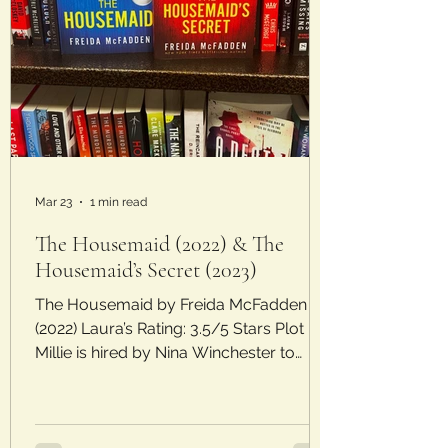
Mar 23
1 min read
The Housemaid (2022) & The
Housemaid’s Secret (2023)
The Housemaid by Freida McFadden
(2022) Laura’s Rating: 3.5/5 Stars Plot :
Millie is hired by Nina Winchester to
clean, cook, and help out with her
daughter. Nina is demanding and her
moods are erratic, only alleviated by the