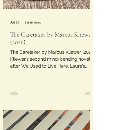
Jul 20
1 min read
The Caretaker by Marcus Kliewer
(2026)
The Caretaker by Marcus Kliewer (2026)
Kliewer’s second mind-bending novel
after We Used to Live Here. Laura’s
Rating: 4/5 Stars Plot: When Macy
interviews for a job as a caretaker, she
hopes to make some quick and easy
money. The job seems simple, if not a
little quirky, and she’s desperate for the
money. Macy’s instructions for taking
care of the property start with this:
“Follow the Rites…Nothing less than the
survival of humanity is at stake.”