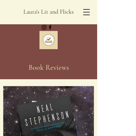
Laura's Lit and Flicks
Book Reviews