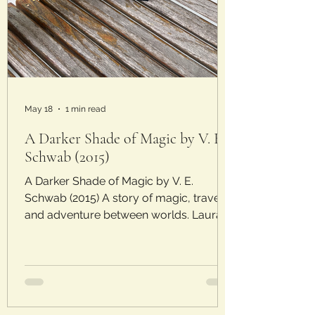
May 18
1 min read
A Darker Shade of Magic by V. E.
Schwab (2015)
A Darker Shade of Magic by V. E.
Schwab (2015) A story of magic, travel,
and adventure between worlds. Laura’s
Rating: 3/5 Stars Plot: As ambassador
for Red London, Kell travels through
worlds into multiple Londons to relay
messages. The different versions of the
city have varying levels of magic and