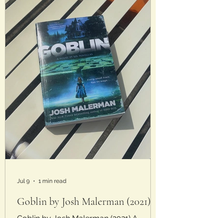
Analysis: Talk about a book
Jul 9
1 min read
Goblin by Josh Malerman (2021)