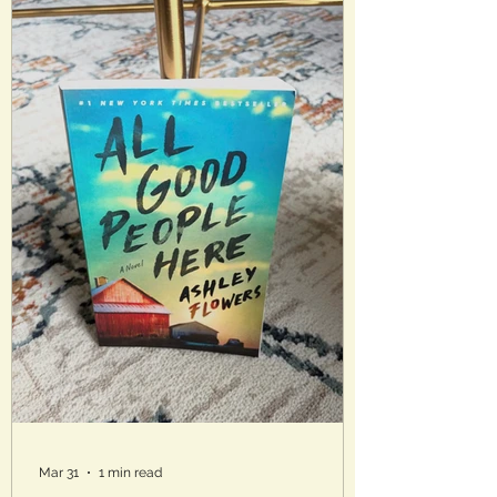
peaceful as they seem. The
homeowners association has control
over everything and their authority
seems to know no bounds. Analysis :
This bo
Mar 31
1 min read