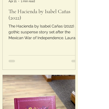
Apr 21
1 min read
The Hacienda by Isabel Cañas
(2022)
The Hacienda by Isabel Cañas (2022) A
gothic suspense story set after the
Mexican War of Independence. Laura’s
Rating: 3/5 Stars Plot : When Beatriz’s
father is taken after the overthrow of the
Mexican government, she latches onto a
proposal from a handsome, wealthy
man. His countryside estate provides
security at first, but soon Beatriz feels a
sense of unease and feels like she is
being watched when no one is around.
Can young priest Padre Andrés help her
drive out the dar