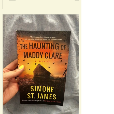
presence of her husband Andrew. Millie
imagines how it would be to have Nina’s
perfect life…and her perfect husband.
Analysis : Millie and Nina are both
decently layered characters and their
interactions will keep a reader on their
toes. This book isn’