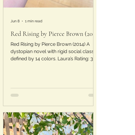
Jun 8
1 min read
Red Rising by Pierce Brown (2014)
Red Rising by Pierce Brown (2014) A
dystopian novel with rigid social classes
defined by 14 colors. Laura’s Rating: 3/5
Stars Plot: In a world where Golds rule,
Darrow is born a lowly Red, the lowest
social class in the Society. Laborer Reds
compete amongst each other in mining
contests, meant to distract them from
the oppressive upper classes. When his
life is turned upside down, Darrow
undergoes a transformation to try to
infiltrate the Golds from within and take
them down.