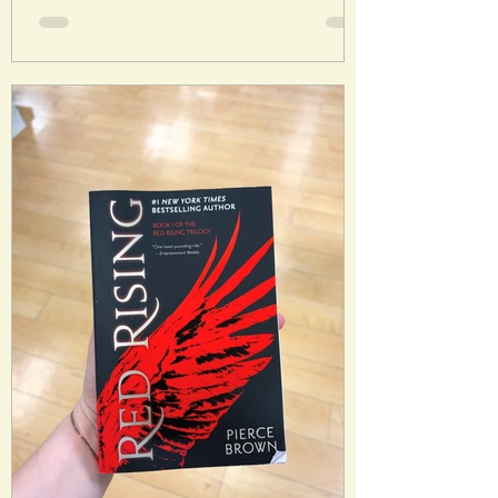
into reality. His brother Rob has always
wanted a normal life, wishing to distance
himself from Charley and his unique gift.
But when it appears there is a serious
literary threat emerging, Rob is
reluctantly sucked into an adventure
with his br