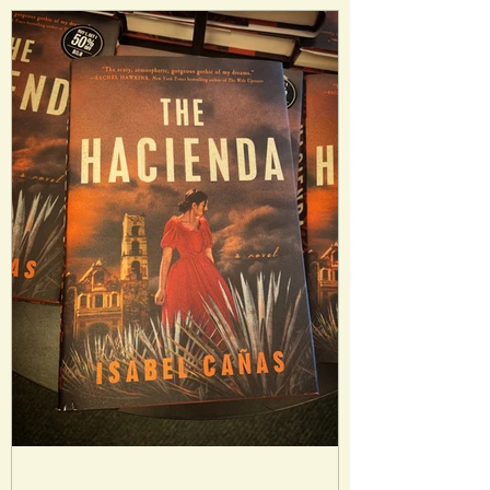
different rulers that communicate
through magicians. But the system of
cities and power dynamics is precarious
and could be in danger. Analysis: I really
enjoyed the premise of m