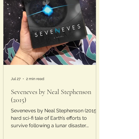
Jul 27
2 min read
Seveneves by Neal Stephenson
(2015)
Seveneves by Neal Stephenson (2015) A
hard sci-fi tale of Earth’s efforts to
survive following a lunar disaster.
Laura’s Rating: 2/5 Stars Plot: In the near