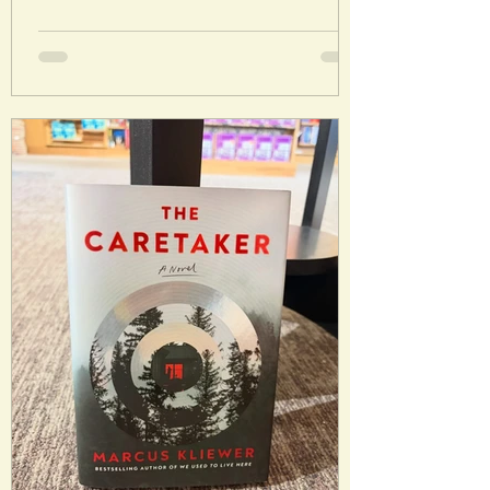
future, an unknown agent explodes the
moon into 7 pieces. These collide,
causing conditions that will eventually
threaten Earth and humanity. What
follows is a desperate effort to preserve
humankind. Analysis: This book is tough
because I liked the story but it was a
slog to get through at 872 pages. I did
genuinely find