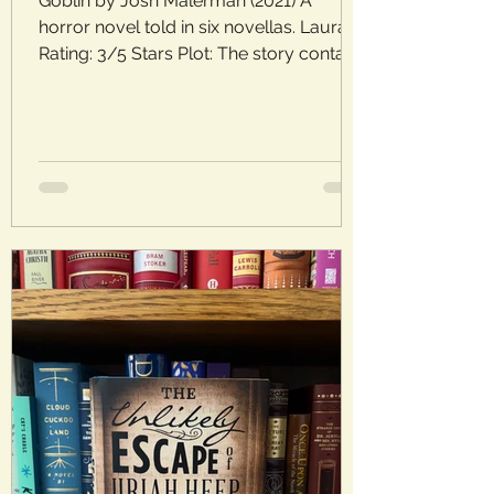
Goblin by Josh Malerman (2021) A
horror novel told in six novellas. Laura’s
Rating: 3/5 Stars Plot: The story contains
six short stories, as well as a prologue
and epilogue, that all center on the town
of Goblin. Each contains a mysterious,
dark, and spooky tale, offering a
glimpse into Goblin’s history and its
residents. Analysis: These stories
reminded me a bit of The Twilight Zone
or even short Lovecraft tales. They each
feature characters plagued by
darkness, anxiety, or