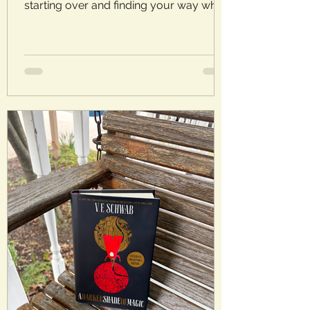
starting over and finding your way when
things don’t go as planned. Laura’s
Rating: 3.5/5 Stars Plot: It’s serendipitous
timing when Thea’s husband admits to
an ongoing affair as she receives word
that she’s inherited her uncle’s country
house. At least Thea has somewhere to
go and something to keep her mind off
of her failed marriage. But rather than an
ending, this just might be a second
chance. Analysis: