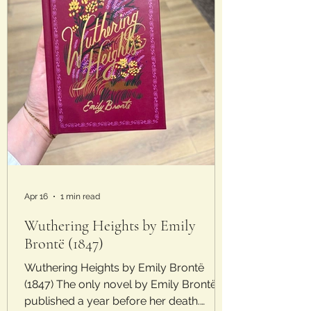
Apr 16
1 min read
Wuthering Heights by Emily
Brontë (1847)
Wuthering Heights by Emily Brontë
(1847) The only novel by Emily Brontë
published a year before her death.