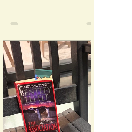
Laura’s Rating: 3.5/5 Stars Plot: Young
Catherine Earnshaw and Heathcliff are in
love but destined for heartbreak and
tragedy in the Yorkshire Moors. Analysis:
I read this in preparation to see the
recent movie. I genuinely thought I
would hate this and surprisingly, I didn’t. I
didn’t love it either, but I could actually
follow the plot and remained interested
(which I