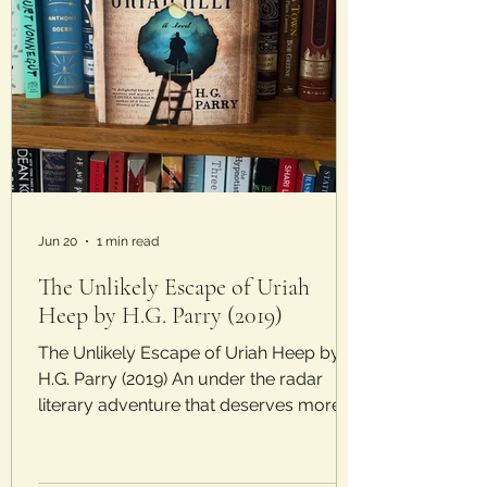
Jun 20
1 min read
The Unlikely Escape of Uriah
Heep by H.G. Parry (2019)
The Unlikely Escape of Uriah Heep by
H.G. Parry (2019) An under the radar
literary adventure that deserves more
attention. Laura’s Rating: 4/5 Stars Plot:
Since he was little, Charley Sutherland
could bring characters out of books and