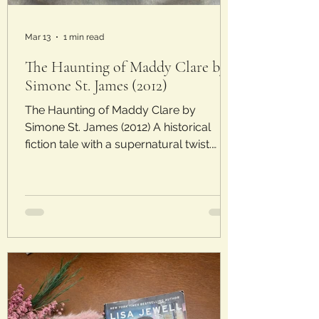
Mar 13
1 min read
The Haunting of Maddy Clare by
Simone St. James (2012)
The Haunting of Maddy Clare by
Simone St. James (2012) A historical
fiction tale with a supernatural twist.
Laura’s Rating: 3.5/5 Stars Plot : Set in
1920s England, the story follows Allistair
Gellis, a ghost hunter, and his assistant
Sarah Piper as they investigate a
potential haunting. The haunting is
thought to be done by Maddy Clare, a
maid who died by suicide and whose
ghost is now wreaking havoc on a small
town. Analysis : I once again enjoyed the
post WWI setting that