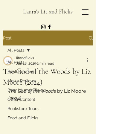
Laura's Lit and Flicks
Post
All Posts
litandflicks
All Posts
Jun 18, 2025
2 min read
The God of the Woods by Liz
Book Reviews
Moore (2024)
Movie Reviews
Dear Lit and Flicks
The God of the Woods
 by Liz Moore 
(2024)
Other Content
Bookstore Tours
Food and Flicks