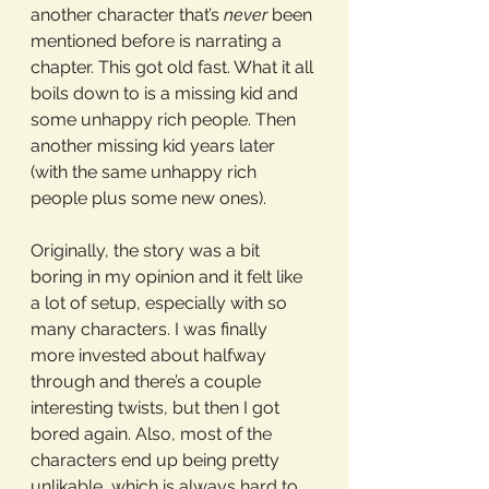
another character that’s 
never
 been 
mentioned before is narrating a 
chapter. This got old fast. What it all 
boils down to is a missing kid and 
some unhappy rich people. Then 
another missing kid years later 
(with the same unhappy rich 
people plus some new ones). 
Originally, the story was a bit 
boring in my opinion and it felt like 
a lot of setup, especially with so 
many characters. I was finally 
more invested about halfway 
through and there’s a couple 
interesting twists, but then I got 
bored again. Also, most of the 
characters end up being pretty 
unlikable, which is always hard to 