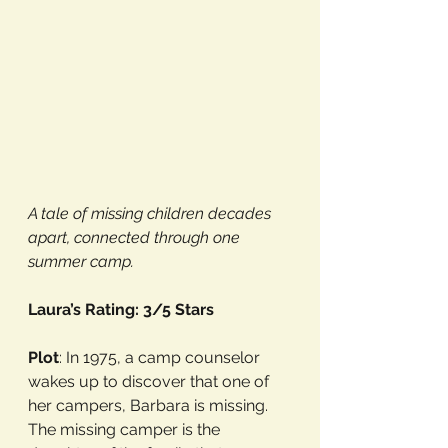
A tale of missing children decades 
apart, connected through one 
summer camp.
Laura’s Rating: 3/5 Stars
Plot
: In 1975, a camp counselor 
wakes up to discover that one of 
her campers, Barbara is missing. 
The missing camper is the 