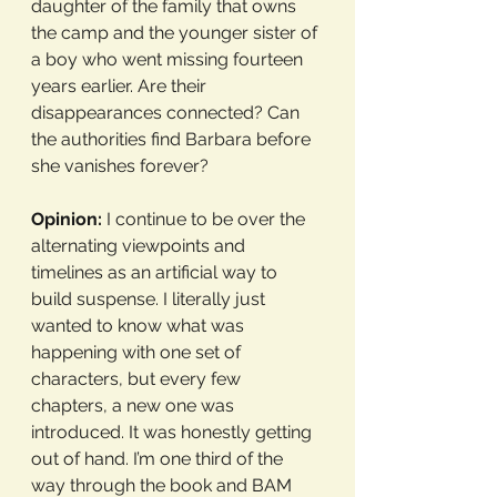
daughter of the family that owns 
the camp and the younger sister of 
a boy who went missing fourteen 
years earlier. Are their 
disappearances connected? Can 
the authorities find Barbara before 
she vanishes forever?
Opinion:
 I continue to be over the 
alternating viewpoints and 
timelines as an artificial way to 
build suspense. I literally just 
wanted to know what was 
happening with one set of 
characters, but every few 
chapters, a new one was 
introduced. It was honestly getting 
out of hand. I’m one third of the 
way through the book and BAM 