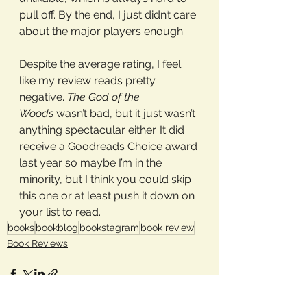
pull off. By the end, I just didn’t care 
about the major players enough.
Despite the average rating, I feel 
like my review reads pretty 
negative. 
The God of the 
Woods
 wasn’t bad, but it just wasn’t 
anything spectacular either. It did 
receive a Goodreads Choice award 
last year so maybe I’m in the 
minority, but I think you could skip 
this one or at least push it down on 
your list to read.
books
bookblog
bookstagram
book review
Book Reviews