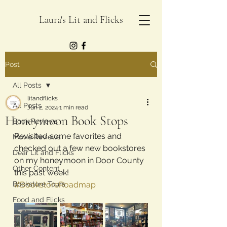
Laura's Lit and Flicks
Post
All Posts
litandflicks
All Posts
Jun 2, 2024
1 min read
Honeymoon Book Stops
Book Reviews
Revisited some favorites and 
Movie Reviews
checked out a few new bookstores 
Dear Lit and Flicks
on my honeymoon in Door County 
Other Content
this past week!
Bookstore Tours
#BookstoreRoadmap
Food and Flicks