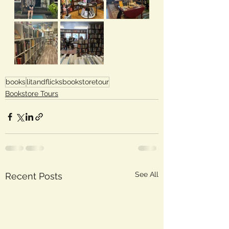
books
litandflicksbookstoretour
Bookstore Tours
See All
Recent Posts