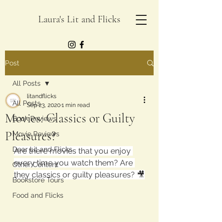
Laura's Lit and Flicks
Post
All Posts
litandflicks
All Posts
Sep 23, 2020
1 min read
Movies: Classics or Guilty
Book Reviews
Pleasures?
Movie Reviews
Dear Lit and Flicks
Are there movies that you enjoy 
every time you watch them? Are 
Other Content
they classics or guilty pleasures? 🎥
Bookstore Tours
Food and Flicks