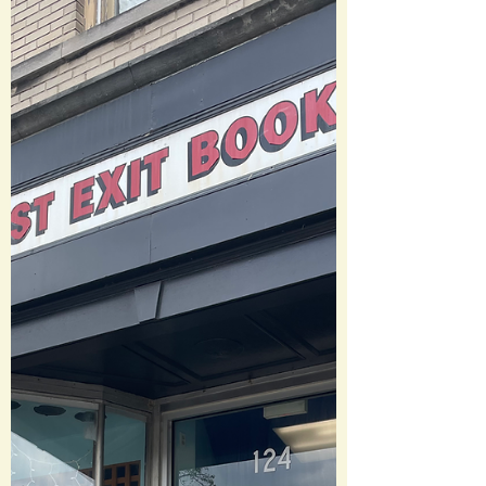
himself from Charley and his unique gift.
But when it appears there is a serious
literary threat emerging, Rob is
reluctantly sucked into an adventure
with his br