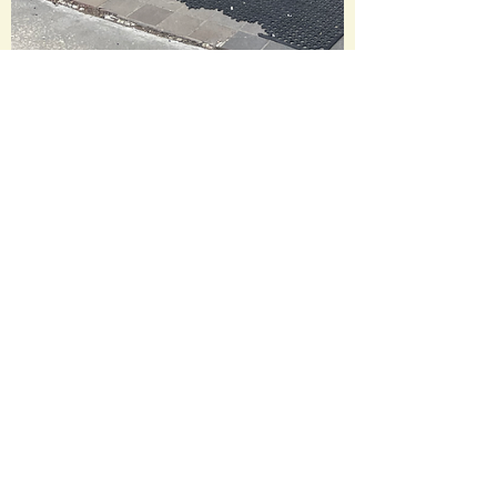
litandflicks
Jun 14
1 min read
Lit and Flicks Bookstore
Tour: Last Exit Books
Lit and Flicks Bookstore Tour ➡️Last Exit
Books and Coffeehouse➡️
@lastexitbooks 📍Kent, Ohio This indie