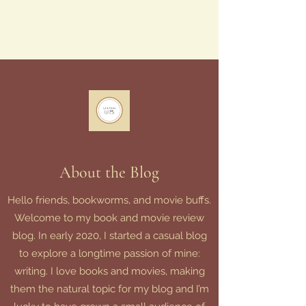
About the Blog
Hello friends, bookworms, and movie buffs.
Welcome to my book and movie review
blog. In early 2020, I started a casual blog
to explore a longtime passion of mine:
writing. I love books and movies, making
them the natural topic for my blog and I’m