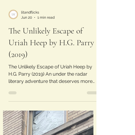
litandflicks
Jun 20
1 min read
The Unlikely Escape of
Uriah Heep by H.G. Parry
(2019)
The Unlikely Escape of Uriah Heep by
H.G. Parry (2019) An under the radar
literary adventure that deserves more
attention. Laura’s Rating: 4/5 Stars Plot:
Since he was little, Charley Sutherland
could bring characters out of books and
into reality. His brother Rob has always
wanted a normal life, wishing to distance