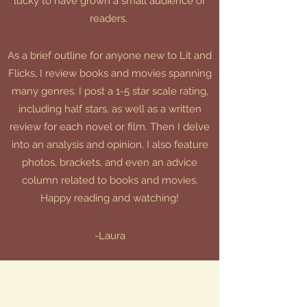
lucky to have grown a small audience of
readers.
As a brief outline for anyone new to Lit and
Flicks, I review books and movies spanning
many genres. I post a 1-5 star scale rating,
including half stars, as well as a written
review for each novel or film. Then I delve
into an analysis and opinion. I also feature
photos, brackets, and even an advice
column related to books and movies.
Happy reading and watching!
-Laura