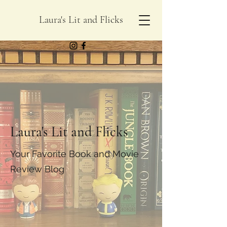
Laura's Lit and Flicks
Laura's Lit and Flicks
Your Favorite Book and Movie
Review Blog