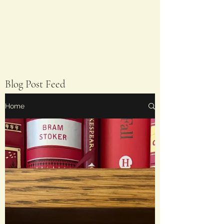
Blog Post Feed
Home