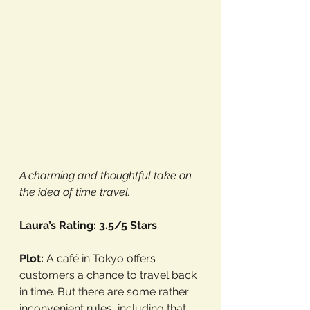
A charming and thoughtful take on 
the idea of time travel.
Laura’s Rating: 3.5/5 Stars
Plot:
 A café in Tokyo offers 
customers a chance to travel back 
in time. But there are some rather 
inconvenient rules, including that 