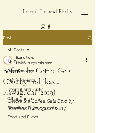
Laura's Lit and Flicks
Post
All Posts
litandflicks
All Posts
Nov 6, 2023
1 min read
Before the Coffee Gets
Book Reviews
Cold by Toshikazu
Movie Reviews
Dear Lit and Flicks
Kawaguchi (2019)
Other Content
Before the Coffee Gets Cold by 
Bookstore Tours
Toshikazu Kawaguchi
 (2019)
Food and Flicks