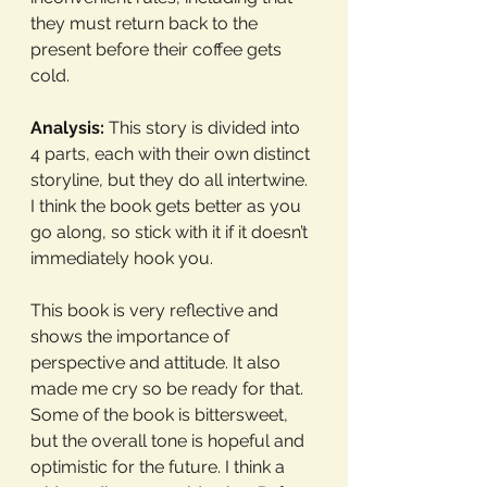
they must return back to the 
present before their coffee gets 
cold. 
Analysis:
 This story is divided into 
4 parts, each with their own distinct 
storyline, but they do all intertwine. 
I think the book gets better as you 
go along, so stick with it if it doesn’t 
immediately hook you. 
This book is very reflective and 
shows the importance of 
perspective and attitude. It also 
made me cry so be ready for that. 
Some of the book is bittersweet, 
but the overall tone is hopeful and 
optimistic for the future. I think a 