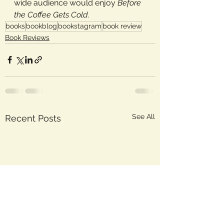
wide audience would enjoy 
Before 
the Coffee Gets Cold
.
books
bookblog
bookstagram
book review
Book Reviews
See All
Recent Posts