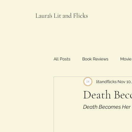
Laura's Lit and Flicks
All Posts
Book Reviews
Movie
litandflicks
Nov 10,
Food and Flicks
Death Bec
Death Becomes Her