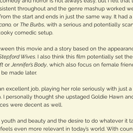
 comedy and horror is not always easy, but I felt that 
sistent throughout and the genre mashup worked we
om the start and ends in just the same way. It had a s
lcano,
 or 
The Burbs
, with a serious and potentially scar
 kooky comedic setup.
between this movie and a story based on the appearan
Stepford Wives
. I also think this film potentially set th
ft
 or 
Jennifer’s Body
, which also focus on female frien
 be made later.
 excellent job, playing her role seriously with just a
 I personally thought she upstaged Goldie Hawn and 
nces were decent as well.
youth and beauty and the desire to do whatever it t
eels even more relevant in today’s world. With coun