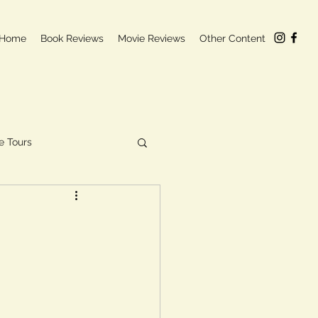
Home
Book Reviews
Movie Reviews
Other Content
e Tours