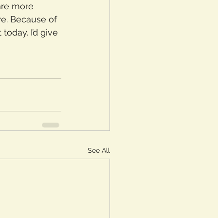
are more 
e. Because of 
oday. I’d give 
See All