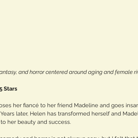
antasy, and horror centered around aging and female riv
5 Stars
ses her fiancé to her friend Madeline and goes insa
 Years later, Helen has transformed herself and Madeli
 to her beauty and success.