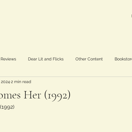
 Reviews
Dear Lit and Flicks
Other Content
Bookstor
 2024
2 min read
omes Her (1992)
 (1992)