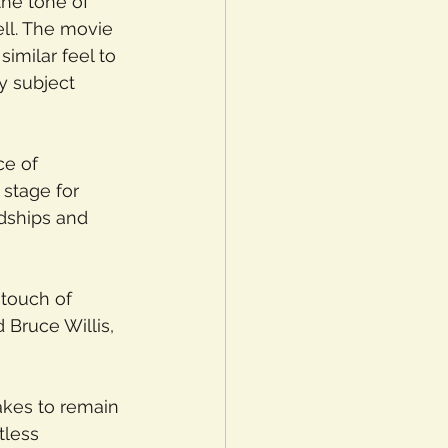
the tone of 
ll. The movie 
imilar feel to 
y subject 
ce of 
e stage for 
dships and 
 touch of 
Bruce Willis, 
akes to remain 
tless 