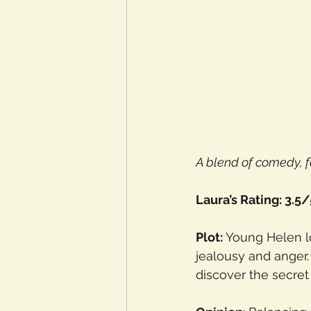
A blend of comedy, f
Laura’s Rating: 3.5/
Plot: 
Young Helen lo
jealousy and anger.
discover the secret