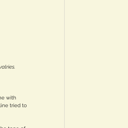
alries.
ne with 
ne tried to 