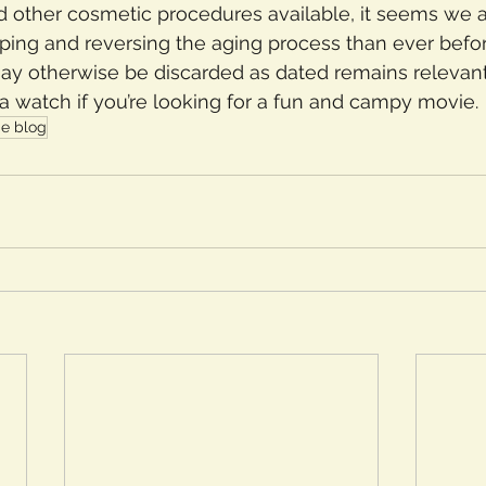
 and other cosmetic procedures available, it seems we 
ping and reversing the aging process than ever befor
may otherwise be discarded as dated remains relevant t
a watch if you’re looking for a fun and campy movie.
e blog