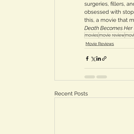
surgeries, fillers,
obsessed with stop
this, a movie that 
Death Becomes Her 
movies
movie review
movi
Movie Reviews
Recent Posts