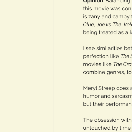
Opinion
: Balancing
this movie was con
is zany and campy fr
Clue
, 
Joe vs. The  Vo
being treated as a
I see similarities 
perfection like 
The 
movies like 
The Cra
combine genres, to
Meryl Streep does an
humor and sarcasm.
but their performa
The obsession with 
untouched by time f