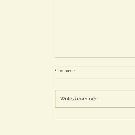
Comments
The Odyssey (2026)
Write a comment...