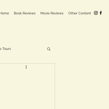
Home
Book Reviews
Movie Reviews
Other Content
e Tours