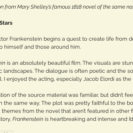
on from Mary Shelley’s famous 1818 novel of the same n
 Stars
Victor Frankenstein begins a quest to create life from d
to himself and those around him.
ein
 is an absolutely beautiful film. The visuals are stun
c landscapes. The dialogue is often poetic and the so
. I enjoyed the acting, especially Jacob Elordi as the 
ation of the source material was familiar, but didn’t feel
 the same way. The plot was pretty faithful to the bo
 themes from the novel that aren’t featured in other f
tory. 
Frankenstein
 is heartbreaking and intense and 