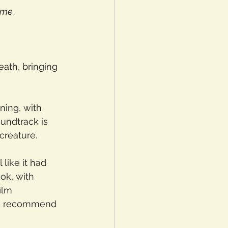
ame.
eath, bringing 
ning, with 
undtrack is 
creature.
 like it had 
ok, with 
ilm 
I’d recommend 