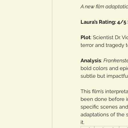
A new film adaptati
Laura’s Rating: 4/5
Plot
: Scientist Dr. 
terror and tragedy 
Analysis
: 
Frankenst
bold colors and epi
subtle but impactful
This film’s interpret
been done before in
specific scenes and
adaptations of the s
it. 