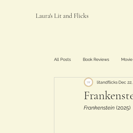
Laura's Lit and Flicks
All Posts
Book Reviews
Movie
litandflicks
Dec 22,
Food and Flicks
Frankenste
Frankenstein
 (2025)