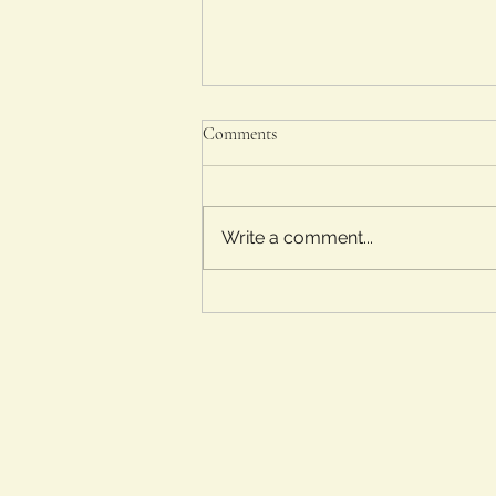
Comments
Write a comment...
The Sheep Detectives (2026)