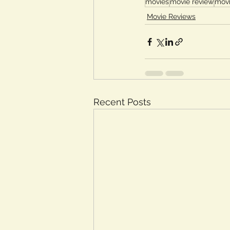
movies
movie review
movi
Movie Reviews
Recent Posts