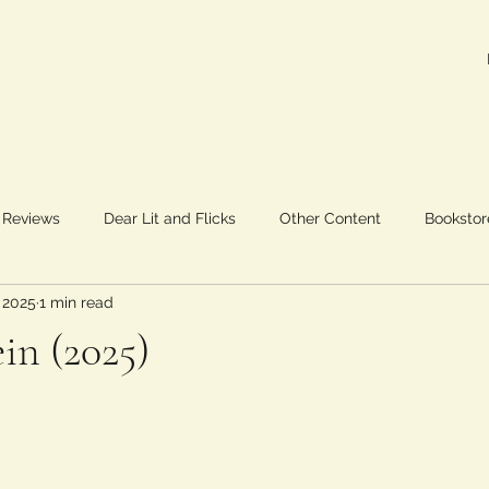
 Reviews
Dear Lit and Flicks
Other Content
Bookstor
 2025
1 min read
in (2025)