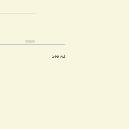
See All