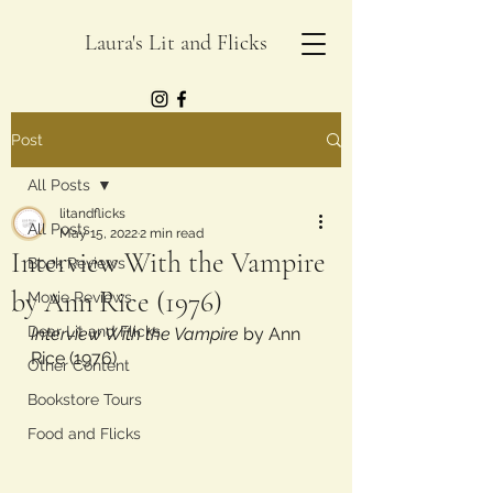
Laura's Lit and Flicks
Post
All Posts
litandflicks
All Posts
May 15, 2022
2 min read
Interview With the Vampire
Book Reviews
by Ann Rice (1976)
Movie Reviews
Dear Lit and Flicks
Interview With the Vampire
 by Ann 
Rice (1976)
Other Content
Bookstore Tours
Food and Flicks