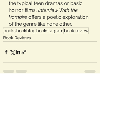
the typical teen dramas or basic 
horror films, 
Interview With the 
Vampire 
offers a poetic exploration 
of the genre like none other.
books
bookblog
bookstagram
book review
Book Reviews
See All
Recent Posts