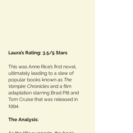
Laura’s Rating: 3.5/5 Stars
This was Anne Rice’s first novel, 
ultimately leading to a slew of 
popular books known as 
The 
Vampire Chronicles
 and a film 
adaptation starring Brad Pitt and 
Tom Cruise that was released in 
1994. 
The Analysis: