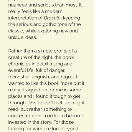
nuanced and serious than most. It 
really feels like a modern 
interpretation of 
Dracula
, keeping 
the serious and gothic tone of the 
classic, while exploring new and 
unique ideas.
Rather than a simple profile of a 
creature of the night, the book 
chronicles in detail a long and 
eventful life, full of danger, 
friendship, anguish, and regret. I 
wanted to like this book more but it 
really dragged on for me in some 
places and I found it tough to get 
through. This doesn’t feel like a light 
read, but rather something to 
concentrate on in order to become 
invested in the story. For those 
looking for vampire lore beyond 