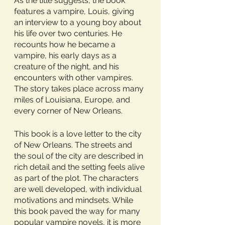
As the title suggests, the book 
features a vampire, Louis, giving 
an interview to a young boy about 
his life over two centuries. He 
recounts how he became a 
vampire, his early days as a 
creature of the night, and his 
encounters with other vampires. 
The story takes place across many 
miles of Louisiana, Europe, and 
every corner of New Orleans. 
This book is a love letter to the city 
of New Orleans. The streets and 
the soul of the city are described in 
rich detail and the setting feels alive 
as part of the plot. The characters 
are well developed, with individual 
motivations and mindsets. While 
this book paved the way for many 
popular vampire novels, it is more 