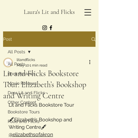
Laura's Lit and Flicks
Post
All Posts
litandflicks
All Posts
May 10
1 min read
Lit and Flicks Bookstore
Book Reviews
Tour: Elizabeth’s Bookshop
Movie Reviews
Dear Lit and Flicks
and Writing Centre
Other Content
Lit and Flicks Bookstore Tour
Bookstore Tours
🖋️
Elizabeth’s Bookshop and 
Food and Flicks
Writing Centre
🖋️
@elizabethsofakron