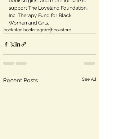
bookish gifts, and more for sale to 
support The Loveland Foundation, 
Inc. Therapy Fund for Black 
Women and Girls.
bookblog
bookstagram
bookstore
See All
Recent Posts