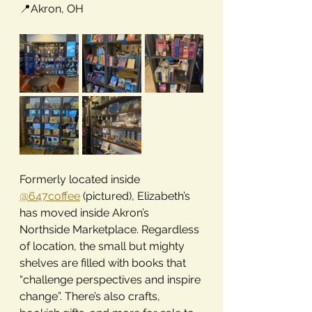
📍
Akron, OH
Formerly located inside 
@647coffee
 (pictured), Elizabeth’s 
has moved inside Akron’s 
Northside Marketplace. Regardless 
of location, the small but mighty 
shelves are filled with books that 
“challenge perspectives and inspire 
change”. There’s also crafts, 