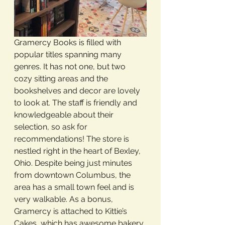
Gramercy Books is filled with 
popular titles spanning many 
genres. It has not one, but two 
cozy sitting areas and the 
bookshelves and decor are lovely 
to look at. The staff is friendly and 
knowledgeable about their 
selection, so ask for 
recommendations! The store is 
nestled right in the heart of Bexley, 
Ohio. Despite being just minutes 
from downtown Columbus, the 
area has a small town feel and is 
very walkable. As a bonus, 
Gramercy is attached to Kittie’s 
Cakes, which has awesome bakery 