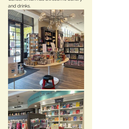
and drinks.