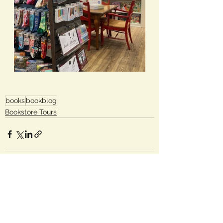
books
bookblog
Bookstore Tours
See All
Recent Posts