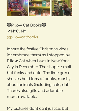
😸Pillow Cat Books😸
📍NYC, NY
@pillowcatbooks
Ignore the festive Christmas vibes 
(or embrace them) as I stopped by 
Pillow Cat when I was in New York 
City in December. The shop is small 
but funky and cute. The lime green 
shelves hold tons of books, mostly 
about animals (including cats, duh). 
There’s also gifts and adorable 
merch available.
My pictures don’t do it justice, but 