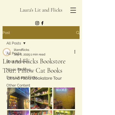
Laura's Lit and Flicks
Post
All Posts
litandflicks
All Posts
Sep 6, 2025
1 min read
Lit and Flicks Bookstore
Book Reviews
Tour: Pillow Cat Books
Movie Reviews
Dear Lit and Flicks
Lit and Flicks Bookstore Tour 
Other Content
Bookstore Tours
Food and Flicks