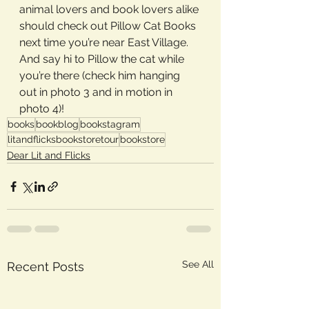
animal lovers and book lovers alike 
should check out Pillow Cat Books 
next time you’re near East Village. 
And say hi to Pillow the cat while 
you’re there (check him hanging 
out in photo 3 and in motion in 
photo 4)!
books
bookblog
bookstagram
litandflicksbookstoretour
bookstore
Dear Lit and Flicks
See All
Recent Posts