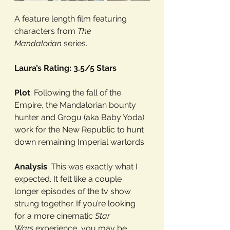
A feature length film featuring 
characters from 
The 
Mandalorian
 series.
Laura’s Rating: 3.5/5 Stars
Plot
: Following the fall of the 
Empire, the Mandalorian bounty 
hunter and Grogu (aka Baby Yoda) 
work for the New Republic to hunt 
down remaining Imperial warlords.
Analysis
: This was exactly what I 
expected. It felt like a couple 
longer episodes of the tv show 
strung together. If you’re looking 
for a more cinematic 
Star 
Wars
 experience, you may be 