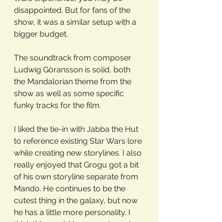
disappointed. But for fans of the 
show, it was a similar setup with a 
bigger budget.
The soundtrack from composer 
Ludwig Göransson is solid, both 
the Mandalorian theme from the 
show as well as some specific 
funky tracks for the film. 
I liked the tie-in with Jabba the Hut 
to reference existing Star Wars lore 
while creating new storylines. I also 
really enjoyed that Grogu got a bit 
of his own storyline separate from 
Mando. He continues to be the 
cutest thing in the galaxy, but now 
he has a little more personality. I 