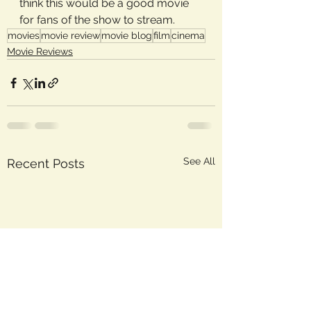
think this would be a good movie 
for fans of the show to stream.
movies
movie review
movie blog
film
cinema
Movie Reviews
See All
Recent Posts