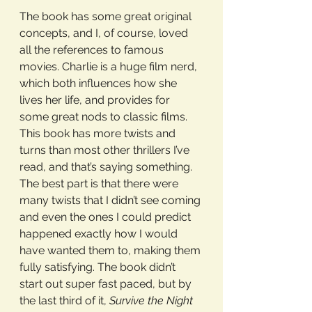
The book has some great original 
concepts, and I, of course, loved 
all the references to famous 
movies. Charlie is a huge film nerd, 
which both influences how she 
lives her life, and provides for 
some great nods to classic films. 
This book has more twists and 
turns than most other thrillers I’ve 
read, and that’s saying something. 
The best part is that there were 
many twists that I didn’t see coming 
and even the ones I could predict 
happened exactly how I would 
have wanted them to, making them 
fully satisfying. The book didn’t 
start out super fast paced, but by 
the last third of it, 
Survive the Night