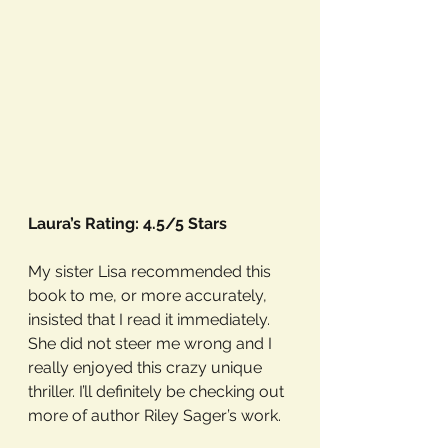
Laura’s Rating: 4.5/5 Stars
My sister Lisa recommended this 
book to me, or more accurately, 
insisted that I read it immediately. 
She did not steer me wrong and I 
really enjoyed this crazy unique 
thriller. I’ll definitely be checking out 
more of author Riley Sager’s work. 