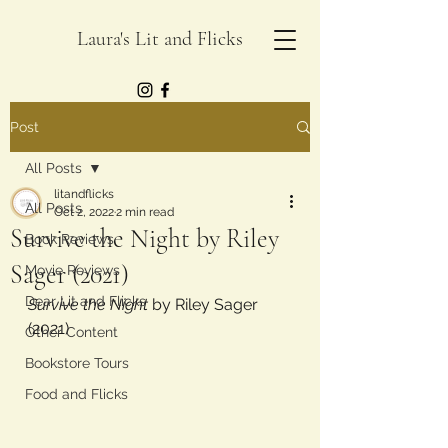
Laura's Lit and Flicks
Post
All Posts
litandflicks
All Posts
Oct 2, 2022
2 min read
Survive the Night by Riley
Book Reviews
Sager (2021)
Movie Reviews
Dear Lit and Flicks
Survive the Night 
by Riley Sager 
(2021)
Other Content
Bookstore Tours
Food and Flicks