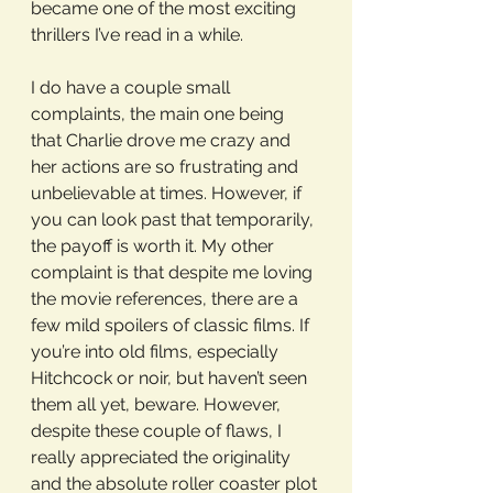
became one of the most exciting 
thrillers I’ve read in a while. 
I do have a couple small 
complaints, the main one being 
that Charlie drove me crazy and 
her actions are so frustrating and 
unbelievable at times. However, if 
you can look past that temporarily, 
the payoff is worth it. My other 
complaint is that despite me loving 
the movie references, there are a 
few mild spoilers of classic films. If 
you’re into old films, especially 
Hitchcock or noir, but haven’t seen 
them all yet, beware. However, 
despite these couple of flaws, I 
really appreciated the originality 
and the absolute roller coaster plot 