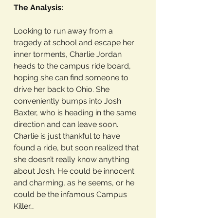
The Analysis:
Looking to run away from a 
tragedy at school and escape her 
inner torments, Charlie Jordan 
heads to the campus ride board, 
hoping she can find someone to 
drive her back to Ohio. She 
conveniently bumps into Josh 
Baxter, who is heading in the same 
direction and can leave soon. 
Charlie is just thankful to have 
found a ride, but soon realized that 
she doesn’t really know anything 
about Josh. He could be innocent 
and charming, as he seems, or he 
could be the infamous Campus 
Killer…