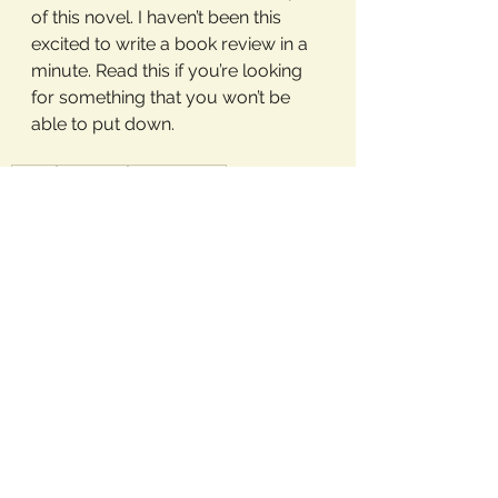
of this novel. I haven’t been this 
excited to write a book review in a 
minute. Read this if you’re looking 
for something that you won’t be 
able to put down. 
books
bookblog
bookstagram
Book Reviews
See All
Recent Posts