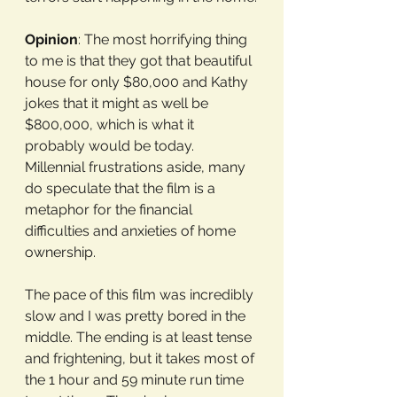
Opinion
: The most horrifying thing 
to me is that they got that beautiful 
house for only $80,000 and Kathy 
jokes that it might as well be 
$800,000, which is what it 
probably would be today. 
Millennial frustrations aside, many 
do speculate that the film is a 
metaphor for the financial 
difficulties and anxieties of home 
ownership.
The pace of this film was incredibly 
slow and I was pretty bored in the 
middle. The ending is at least tense 
and frightening, but it takes most of 
the 1 hour and 59 minute run time 