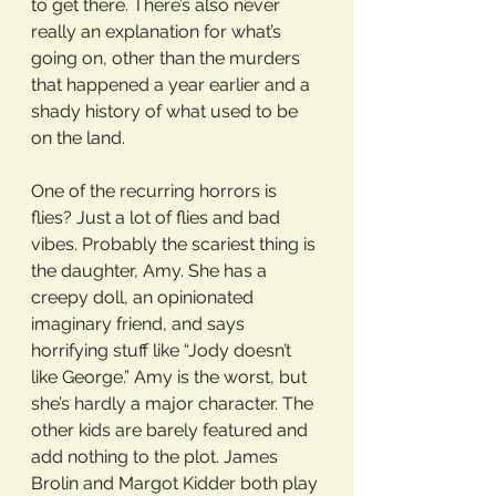
to get there. There’s also never 
really an explanation for what’s 
going on, other than the murders 
that happened a year earlier and a 
shady history of what used to be 
on the land.
One of the recurring horrors is 
flies? Just a lot of flies and bad 
vibes. Probably the scariest thing is 
the daughter, Amy. She has a 
creepy doll, an opinionated 
imaginary friend, and says 
horrifying stuff like “Jody doesn’t 
like George.” Amy is the worst, but 
she’s hardly a major character. The 
other kids are barely featured and 
add nothing to the plot. James 
Brolin and Margot Kidder both play 