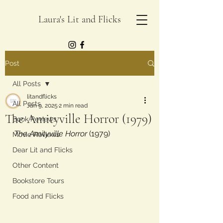
Laura's Lit and Flicks
Post
All Posts
litandflicks
All Posts
Jan 9, 2025
2 min read
The Amityville Horror (1979)
Book Reviews
The Amityville Horror
 (1979)
Movie Reviews
Dear Lit and Flicks
Other Content
Bookstore Tours
Food and Flicks