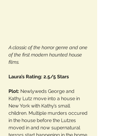
A classic of the horror genre and one 
of the first modern haunted house 
films. 
Laura’s Rating: 2.5/5 Stars
Plot: 
Newlyweds George and 
Kathy Lutz move into a house in 
New York with Kathy’s small 
children. Multiple murders occured 
in the house before the Lutzes 
moved in and now supernatural 
terrors start happening in the home.