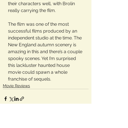
their characters well, with Brolin 
really carrying the film.
The film was one of the most 
successful films produced by an 
independent studio at the time. The 
New England autumn scenery is 
amazing in this and there’s a couple 
spooky scenes. Yet I’m surprised 
this lackluster haunted house 
movie could spawn a whole 
franchise of sequels. 
Movie Reviews