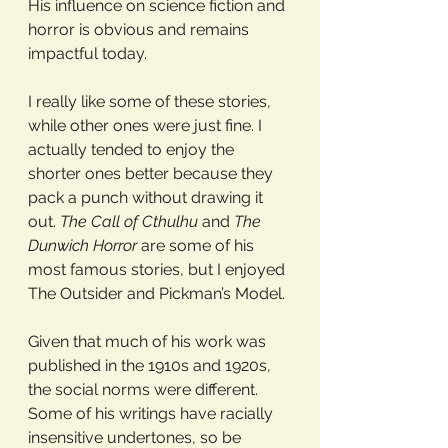
His influence on science fiction and 
horror is obvious and remains 
impactful today.
I really like some of these stories, 
while other ones were just fine. I 
actually tended to enjoy the 
shorter ones better because they 
pack a punch without drawing it 
out. 
The Call of Cthulhu
 and 
The 
Dunwich Horror
 are some of his 
most famous stories, but I enjoyed 
The Outsider and Pickman’s Model.
Given that much of his work was 
published in the 1910s and 1920s, 
the social norms were different. 
Some of his writings have racially 
insensitive undertones, so be 