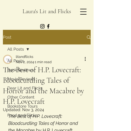
Laura's Lit and Flicks
Post
All Posts
litandflicks
All Posts
Nov 2, 2024
1 min read
The Best of H.P. Lovecraft:
Book Reviews
Bloodcurdling Tales of
Movie Reviews
Dear Lit and Flicks
Horror and the Macabre by
Other Content
H.P. Lovecraft
Bookstore Tours
Updated:
Nov 3, 2024
Food and Flicks
The Best of H.P. Lovecraft: 
Bloodcurdling Tales of Horror and 
the Macabre 
by H.P. Lovecraft