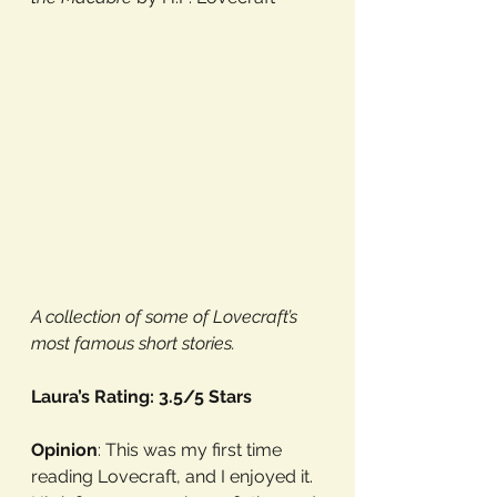
A collection of some of Lovecraft’s 
most famous short stories.
Laura’s Rating: 3.5/5 Stars
Opinion
: This was my first time 
reading Lovecraft, and I enjoyed it. 