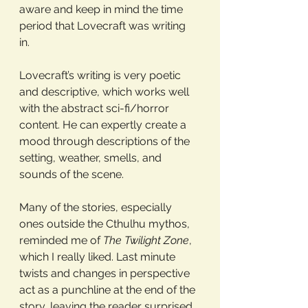
aware and keep in mind the time 
period that Lovecraft was writing 
in. 
Lovecraft’s writing is very poetic 
and descriptive, which works well 
with the abstract sci-fi/horror 
content. He can expertly create a 
mood through descriptions of the 
setting, weather, smells, and 
sounds of the scene. 
Many of the stories, especially 
ones outside the Cthulhu mythos, 
reminded me of 
The Twilight Zone
, 
which I really liked. Last minute 
twists and changes in perspective 
act as a punchline at the end of the 
story, leaving the reader surprised 