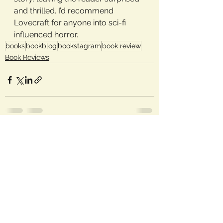
and thrilled. I’d recommend 
Lovecraft for anyone into sci-fi 
influenced horror.
books
bookblog
bookstagram
book review
Book Reviews
See All
Recent Posts