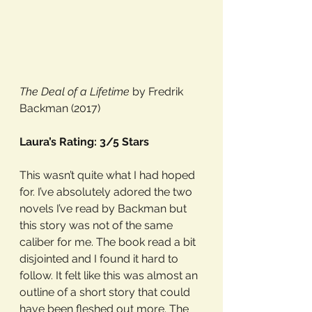
The Deal of a Lifetime
 by Fredrik 
Backman (2017)
Laura’s Rating: 3/5 Stars
This wasn’t quite what I had hoped 
for. I’ve absolutely adored the two 
novels I’ve read by Backman but 
this story was not of the same 
caliber for me. The book read a bit 
disjointed and I found it hard to 
follow. It felt like this was almost an 
outline of a short story that could 
have been fleshed out more. The 