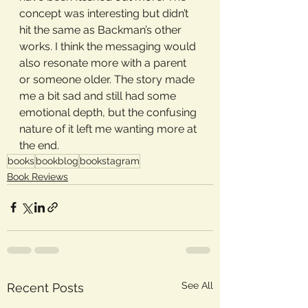
concept was interesting but didn’t 
hit the same as Backman’s other 
works. I think the messaging would 
also resonate more with a parent 
or someone older. The story made 
me a bit sad and still had some 
emotional depth, but the confusing 
nature of it left me wanting more at 
the end.
books
bookblog
bookstagram
Book Reviews
See All
Recent Posts