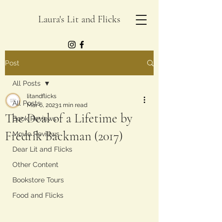
Laura's Lit and Flicks
Post
All Posts
litandflicks
All Posts
Mar 6, 2023
1 min read
The Deal of a Lifetime by
Book Reviews
Fredrik Backman (2017)
Movie Reviews
Dear Lit and Flicks
Other Content
Bookstore Tours
Food and Flicks