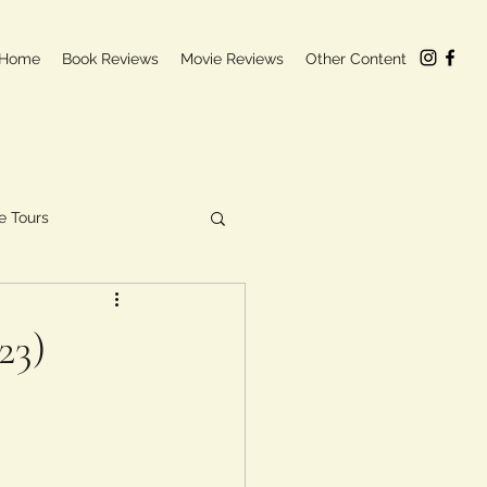
Home
Book Reviews
Movie Reviews
Other Content
e Tours
23)