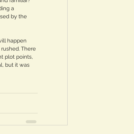
nd familiar? 
ding a 
used by the 
will happen 
d rushed. There 
t plot points, 
, but it was 