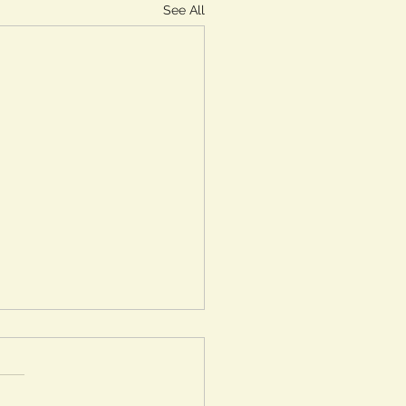
See All