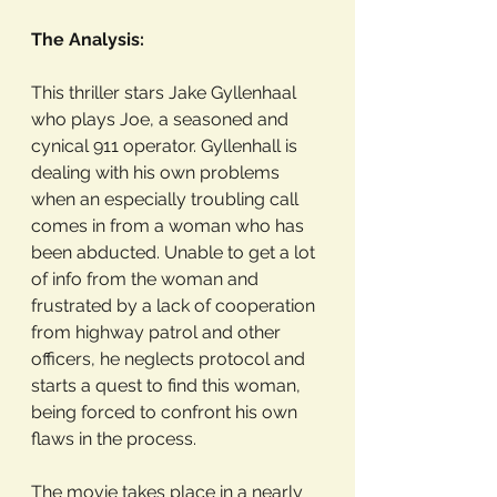
The Analysis: 
This thriller stars Jake Gyllenhaal 
who plays Joe, a seasoned and 
cynical 911 operator. Gyllenhall is 
dealing with his own problems 
when an especially troubling call 
comes in from a woman who has 
been abducted. Unable to get a lot 
of info from the woman and 
frustrated by a lack of cooperation 
from highway patrol and other 
officers, he neglects protocol and 
starts a quest to find this woman, 
being forced to confront his own 
flaws in the process. 
The movie takes place in a nearly 