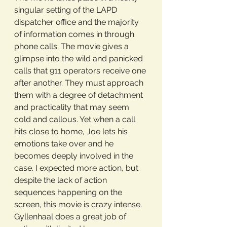
singular setting of the LAPD 
dispatcher office and the majority 
of information comes in through 
phone calls. The movie gives a 
glimpse into the wild and panicked 
calls that 911 operators receive one 
after another. They must approach 
them with a degree of detachment 
and practicality that may seem 
cold and callous. Yet when a call 
hits close to home, Joe lets his 
emotions take over and he 
becomes deeply involved in the 
case. I expected more action, but 
despite the lack of action 
sequences happening on the 
screen, this movie is crazy intense. 
Gyllenhaal does a great job of 