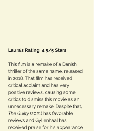
Laura’s Rating: 4.5/5 Stars
This film is a remake of a Danish 
thriller of the same name, released 
in 2018. That film has received 
critical acclaim and has very 
positive reviews, causing some 
critics to dismiss this movie as an 
unnecessary remake. Despite that, 
The Guilty
 (2021) has favorable 
reviews and Gyllenhaal has 
received praise for his appearance.