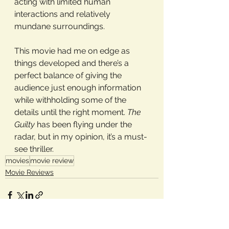
acting with limited human 
interactions and relatively 
mundane surroundings. 
This movie had me on edge as 
things developed and there’s a 
perfect balance of giving the 
audience just enough information 
while withholding some of the 
details until the right moment. 
The 
Guilty
 has been flying under the 
radar, but in my opinion, it’s a must-
see thriller.
movies
movie review
Movie Reviews