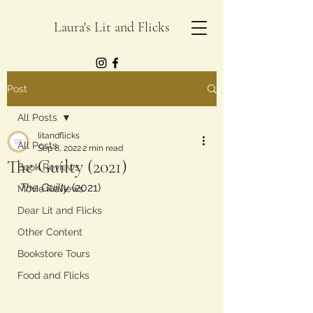
Laura's Lit and Flicks
Post
All Posts
litandflicks
All Posts
Sep 8, 2022
2 min read
The Guilty (2021)
Book Reviews
The Guilty
 (2021)
Movie Reviews
Dear Lit and Flicks
Other Content
Bookstore Tours
Food and Flicks