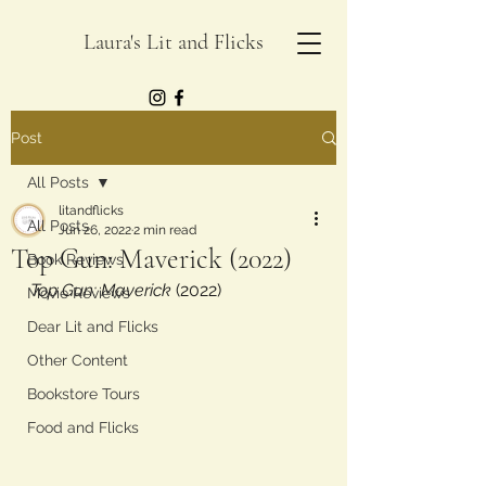
Laura's Lit and Flicks
Post
All Posts
litandflicks
All Posts
Jun 26, 2022
2 min read
Top Gun: Maverick (2022)
Book Reviews
Top Gun: Maverick
 (2022)
Movie Reviews
Dear Lit and Flicks
Other Content
Bookstore Tours
Food and Flicks