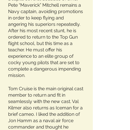
Pete “Maverick” Mitchell remains a 
Navy captain, avoiding promotions 
in order to keep flying and 
angering his superiors repeatedly. 
After his most recent stunt, he is 
ordered to return to the Top Gun 
flight school, but this time as a 
teacher. He must offer his 
experience to an elite group of 
cocky young pilots that are set to 
complete a dangerous impending 
mission.
Tom Cruise is the main original cast 
member to return and fit in 
seamlessly with the new cast. Val 
Kilmer also returns as Iceman for a 
brief cameo. I liked the addition of 
Jon Hamm as a naval air force 
commander and thought he 