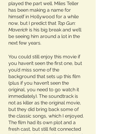
played the part well. Miles Teller 
has been making a name for 
himself in Hollywood for a while 
now, but I predict that 
Top Gun: 
Maverick
 is his big break and we’ll 
be seeing him around a lot in the 
next few years. 
You could still enjoy this movie if 
you haven’t seen the first one, but 
you’d miss some of the 
background that sets up this film 
(plus if you haven’t seen the 
original, you need to go watch it 
immediately). The soundtrack is 
not as killer as the original movie, 
but they did bring back some of 
the classic songs, which I enjoyed. 
The film had its own plot and a 
fresh cast, but still felt connected 