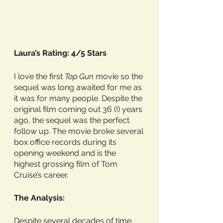
Laura’s Rating: 4/5 Stars
I love the first 
Top Gun
 movie so the 
sequel was long awaited for me as 
it was for many people. Despite the 
original film coming out 36 (!) years 
ago, the sequel was the perfect 
follow up. The movie broke several 
box office records during its 
opening weekend and is the 
highest grossing film of Tom 
Cruise’s career. 
The Analysis:
Despite several decades of time, 