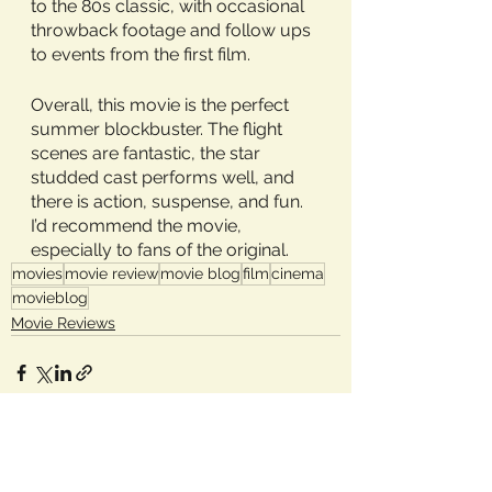
to the 80s classic, with occasional 
throwback footage and follow ups 
to events from the first film. 
Overall, this movie is the perfect 
summer blockbuster. The flight 
scenes are fantastic, the star 
studded cast performs well, and 
there is action, suspense, and fun. 
I’d recommend the movie, 
especially to fans of the original.
movies
movie review
movie blog
film
cinema
movieblog
Movie Reviews