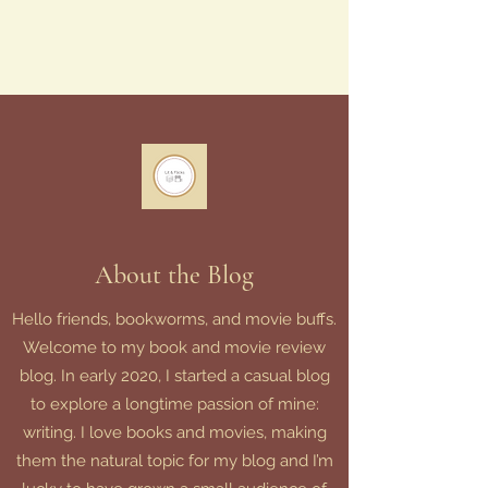
About the Blog
Hello friends, bookworms, and movie buffs.
Welcome to my book and movie review
blog. In early 2020, I started a casual blog
to explore a longtime passion of mine:
writing. I love books and movies, making
them the natural topic for my blog and I’m