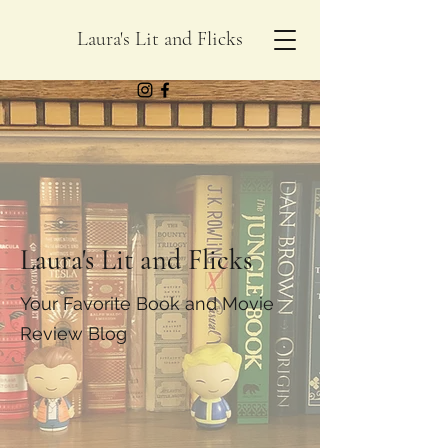
Laura's Lit and Flicks
Laura's Lit and Flicks
Your Favorite Book and Movie
Review Blog