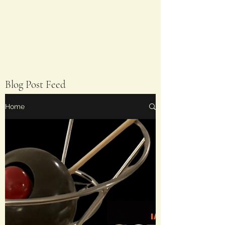
Blog Post Feed
Home