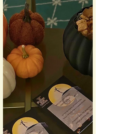
The long awaited sequel to 2003’s
Freaky Friday did not disappoint. There
was the perfect balance of nostalgia and
callbacks woven into a story that felt
familiar but fresh. The family dynamics
are still center stage, but this time Anna
is the one getting marri