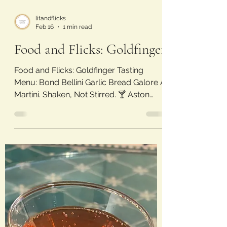
litandflicks
Feb 16
1 min read
Food and Flicks: Goldfinger
Food and Flicks: Goldfinger Tasting
Menu: Bond Bellini Garlic Bread Galore A
Martini. Shaken, Not Stirred. 🍸 Aston
Martin Alfredo Golden Glass Butterfinger
Movie Review: Goldfinger (1964) Laura’s
Rating: 3.5/5 Stars A solid entry into the
Bond franchise, establishing some iconic
lines and concepts. This movie is the
peak of Sean Connery as James Bond,
introduces the Aston Martin DB5 car, and
is the first time Bond order a martini
“shaken, not stirred”. Being from 1964,