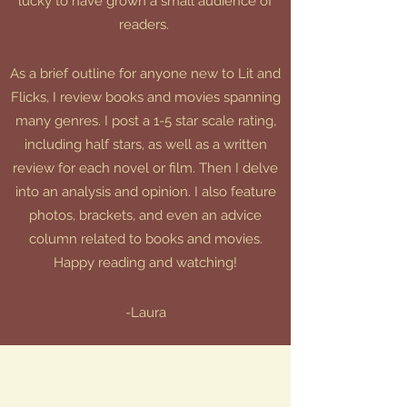
lucky to have grown a small audience of
readers.
As a brief outline for anyone new to Lit and
Flicks, I review books and movies spanning
many genres. I post a 1-5 star scale rating,
including half stars, as well as a written
review for each novel or film. Then I delve
into an analysis and opinion. I also feature
photos, brackets, and even an advice
column related to books and movies.
Happy reading and watching!
-Laura