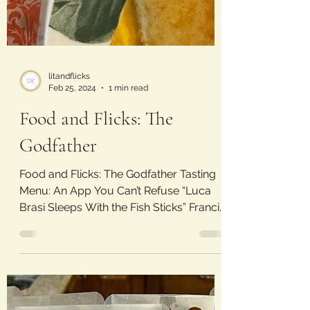
litandflicks
Feb 25, 2024
1 min read
Food and Flicks: The
Godfather
Food and Flicks: The Godfather Tasting