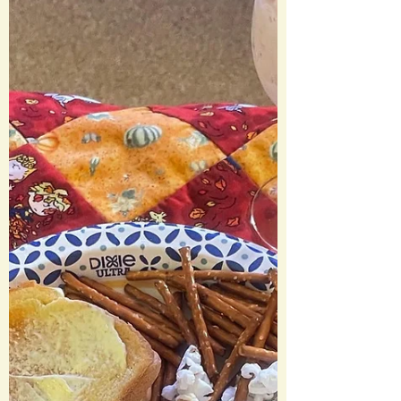
Gretchen Weiners Cool Mom Colada We
Should Totally Just Stab...