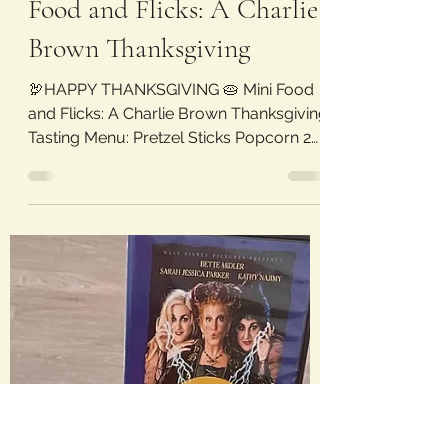
litandflicks
Nov 26, 2022
1 min read
Food and Flicks: A Charlie
Brown Thanksgiving
🦃HAPPY THANKSGIVING 🥧 Mini Food
and Flicks: A Charlie Brown Thanksgiving
Tasting Menu: Pretzel Sticks Popcorn 2
Slices of Buttered...