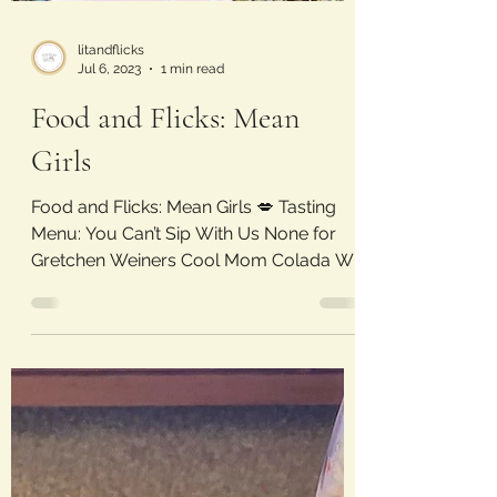
litandflicks
Jul 6, 2023
1 min read
Food and Flicks: Mean
Girls
Food and Flicks: Mean Girls 💋 Tasting
Menu: You Can’t Sip With Us None for