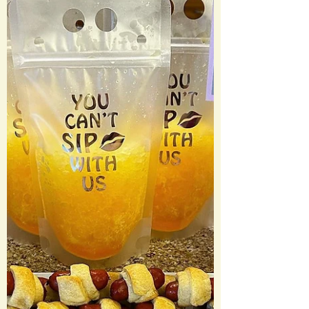
Menu: An App You Can’t Refuse “Luca
Brasi Sleeps With the Fish Sticks” Francis
Ford Coppola Wine...