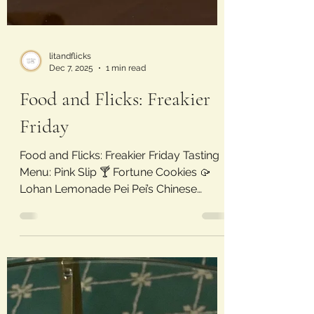
litandflicks
Dec 7, 2025
1 min read
Food and Flicks: Freakier
Friday
Food and Flicks: Freakier Friday Tasting
Menu: Pink Slip 🍸 Fortune Cookies 🥠
Lohan Lemonade Pei Pei’s Chinese
Buffet 🥡 Madame Jen’s Juice
Switcheroos 🔁 Movie Review: Freakier
Friday (2025) Laura’s Rating: 4/5 Stars