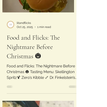
litandflicks
Oct 25, 2025
1 min read
Food and Flicks: The
Nightmare Before
Christmas 🎃
Food and Flicks: The Nightmare Before
Christmas 🎃 Tasting Menu: Skellington