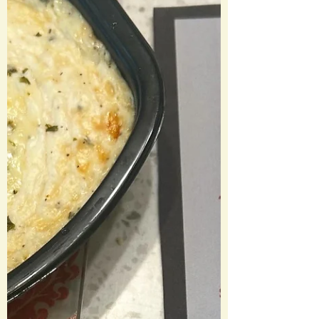
Spritz🍹 Zero’s Kibble 🦴 Dr. Finkelstein’s
Soda Halloweentown Hamburgers 🍔
Pumpkin King Pie Martini 🍸 Oogie
Boogie Dirt Cups Movie Review: The
Nightmare Before Christmas (1993)
Laura’s Rating: 3.5/5 Stars I hadn’t
watched this movie in a few years and
wow is it very Tim Burton and very 90s.
What a fun concept of each holiday
having a portal to their own town. I’d
actually love other movies in thi