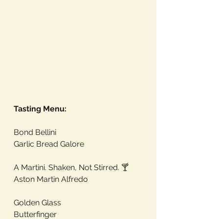
Tasting Menu:
Bond Bellini
Garlic Bread Galore
A Martini. Shaken, Not Stirred. 🍸 
Aston Martin Alfredo
Golden Glass
Butterfinger