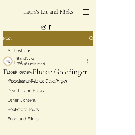
Laura's Lit and Flicks
Post
All Posts
litandflicks
All Posts
Feb 16
1 min read
Food and Flicks: Goldfinger
Book Reviews
Food and Flicks: 
Goldfinger
Movie Reviews
Dear Lit and Flicks
Other Content
Bookstore Tours
Food and Flicks