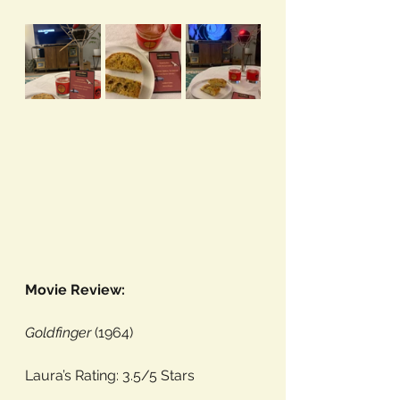
Movie Review:
Goldfinger
 (1964)
Laura’s Rating: 3.5/5 Stars