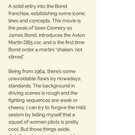
A solid entry into the Bond 
franchise, establishing some iconic 
lines and concepts. This movie is 
the peak of Sean Connery as 
James Bond, introduces the Aston 
Martin DB5 car, and is the first time 
Bond order a martini “shaken, not 
stirred”. 
Being from 1964, there’s some 
unavoidable flaws by nowadays 
standards. The background in 
driving scenes is rough and the 
fighting sequences are weak or 
cheesy. I can try to forgive the mild 
sexism by telling myself that a 
squad of women pilots is pretty 
cool. But those things aside, 