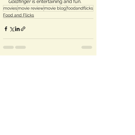
Goldfinger
 is entertaining and fun.
movies
movie review
movie blog
foodandflicks
Food and Flicks
See All
Recent Posts