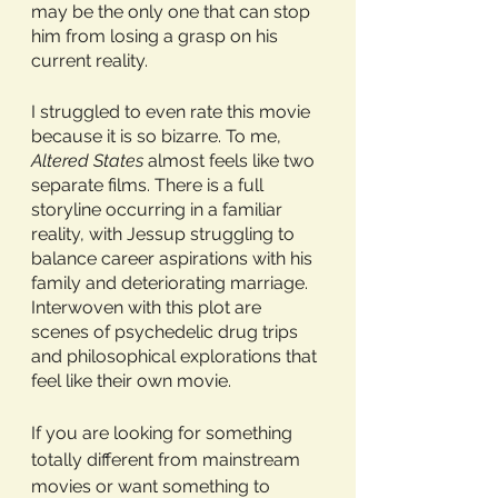
may be the only one that can stop 
him from losing a grasp on his 
current reality.
I struggled to even rate this movie 
because it is so bizarre. To me, 
Altered States
 almost feels like two 
separate films. There is a full 
storyline occurring in a familiar 
reality, with Jessup struggling to 
balance career aspirations with his 
family and deteriorating marriage. 
Interwoven with this plot are 
scenes of psychedelic drug trips 
and philosophical explorations that 
feel like their own movie. 
If you are looking for something 
totally different from mainstream 
movies or want something to 