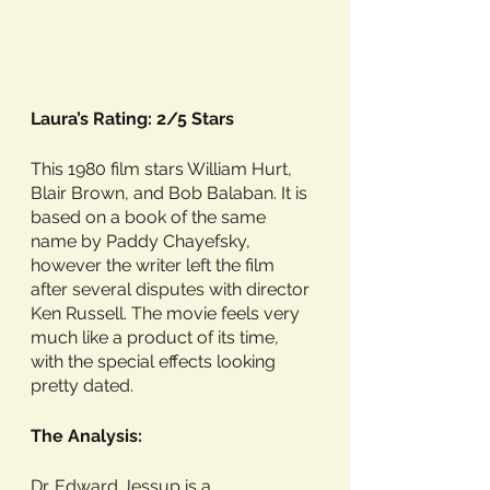
Laura’s Rating: 2/5 Stars
This 1980 film stars William Hurt, 
Blair Brown, and Bob Balaban. It is 
based on a book of the same 
name by Paddy Chayefsky, 
however the writer left the film 
after several disputes with director 
Ken Russell. The movie feels very 
much like a product of its time, 
with the special effects looking 
pretty dated. 
The Analysis:
Dr. Edward Jessup is a 