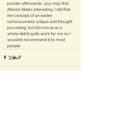
ponder afterwards, you may find 
Altered States
 interesting. I did find 
the concept of an earlier 
consciousness unique and thought 
provoking, but the movie as a 
whole didn’t quite work for me so I 
wouldn’t recommend it to most 
people.
See All
Recent Posts