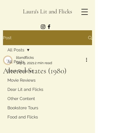
Laura's Lit and Flicks
Post
All Posts
litandflicks
All Posts
Sep 9, 2021
2 min read
Altered States (1980)
Book Reviews
Movie Reviews
Dear Lit and Flicks
Other Content
Bookstore Tours
Food and Flicks