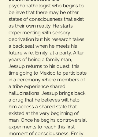
psychopathologist who begins to 
believe that there may be other 
states of consciousness that exist 
as their own reality. He starts 
experimenting with sensory 
deprivation but his research takes 
a back seat when he meets his 
future wife, Emily, at a party. After 
years of being a family man, 
Jessup returns to his quest, this 
time going to Mexico to participate 
in a ceremony where members of 
a tribe experience shared 
hallucinations. Jessup brings back 
a drug that he believes will help 
him access a shared state that 
existed at the very beginning of 
man. Once he begins controversial 
experiments to reach this first 
moment of consciousness, Emily 