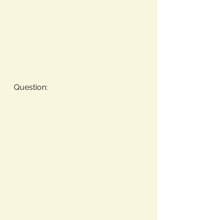
Question: