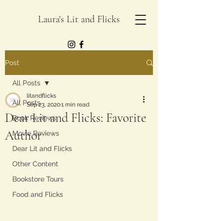
Laura's Lit and Flicks
Post
All Posts
litandflicks
All Posts
Sep 23, 2020
1 min read
Dear Lit and Flicks: Favorite
Book Reviews
Author
Movie Reviews
Dear Lit and Flicks
Other Content
Bookstore Tours
Food and Flicks