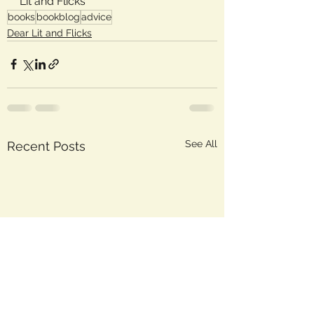
Lit and Flicks
books
bookblog
advice
Dear Lit and Flicks
See All
Recent Posts