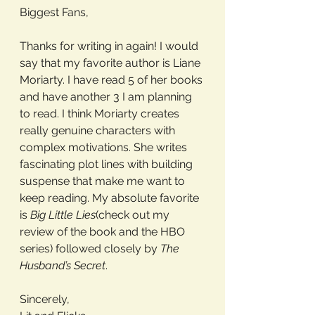
Biggest Fans, 
Thanks for writing in again! I would 
say that my favorite author is Liane 
Moriarty. I have read 5 of her books 
and have another 3 I am planning 
to read. I think Moriarty creates 
really genuine characters with 
complex motivations. She writes 
fascinating plot lines with building 
suspense that make me want to 
keep reading. My absolute favorite 
is 
Big Little Lies
(check out my 
review of the book and the HBO 
series) followed closely by 
The 
Husband’s Secret
. 
Sincerely,